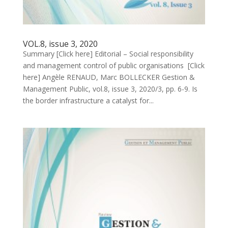
VOL.8, issue 3, 2020
Summary [Click here] Editorial – Social responsibility
and management control of public organisations [Click
here] Angèle RENAUD, Marc BOLLECKER Gestion &
Management Public, vol.8, issue 3, 2020/3, pp. 6-9. Is
the border infrastructure a catalyst for...