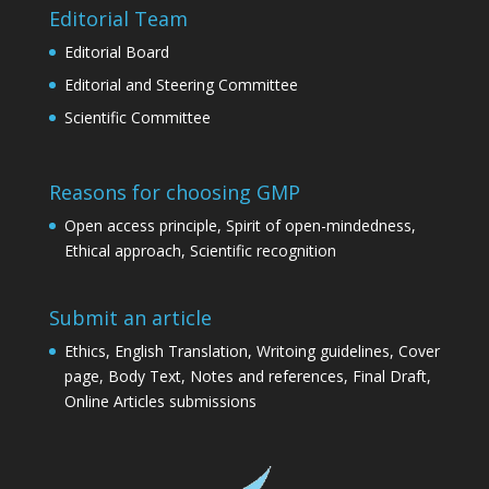
Editorial Team
Editorial Board
Editorial and Steering Committee
Scientific Committee
Reasons for choosing GMP
Open access principle, Spirit of open-mindedness,
Ethical approach, Scientific recognition
Submit an article
Ethics, English Translation, Writoing guidelines, Cover
page, Body Text, Notes and references, Final Draft,
Online Articles submissions