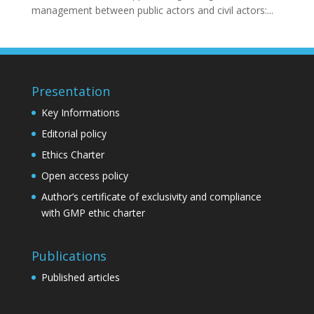
management between public actors and civil actors:...
Presentation
Key Informations
Editorial policy
Ethics Charter
Open access policy
Author’s certificate of exclusivity and compliance
with GMP ethic charter
Publications
Published articles