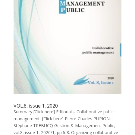
VOL.8, issue 1, 2020
Summary [Click here] Editorial – Collaborative public
management [Click here] Pierre-Charles PUPION,
Stéphane TREBUCQ Gestion & Management Public,
vol.8, issue 1, 2020/1, pp.6-8. Organizing collaborative