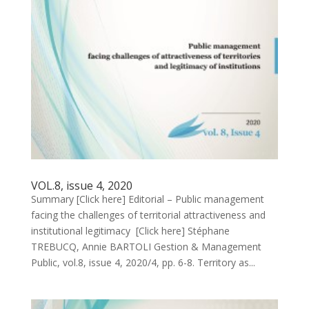
VOL.8, issue 4, 2020
Summary [Click here] Editorial – Public management
facing the challenges of territorial attractiveness and
institutional legitimacy [Click here] Stéphane
TREBUCQ, Annie BARTOLI Gestion & Management
Public, vol.8, issue 4, 2020/4, pp. 6-8. Territory as...