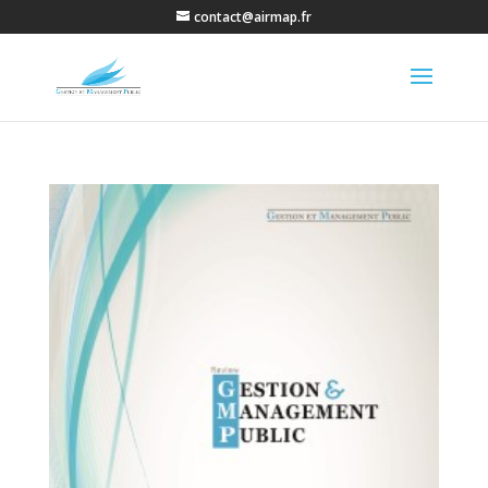
contact@airmap.fr