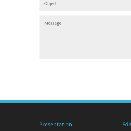
Presentation
Edi