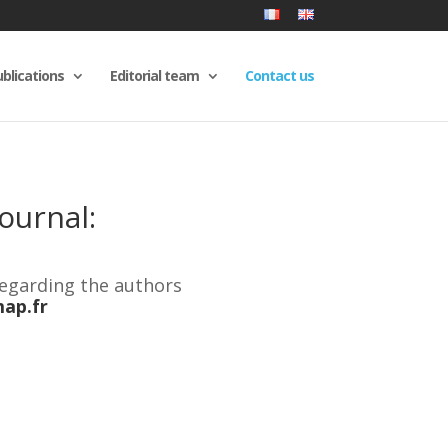
blications
Editorial team
Contact us
ournal:
regarding the authors
ap.fr