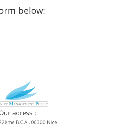
 form below:
Our adress :
22ème B.C.A., 06300 Nice