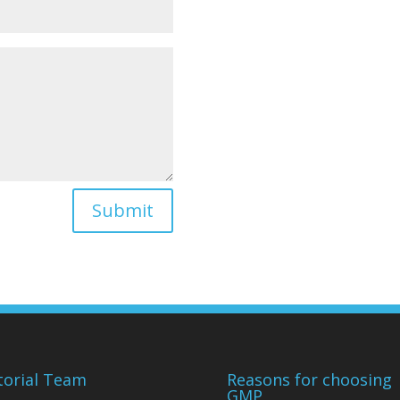
Submit
torial Team
Reasons for choosing
GMP