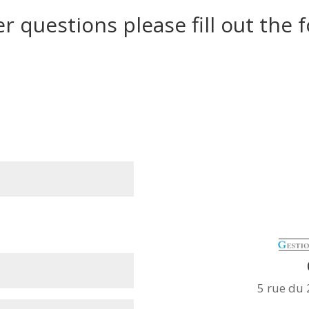
er questions please fill out the
5 rue du 