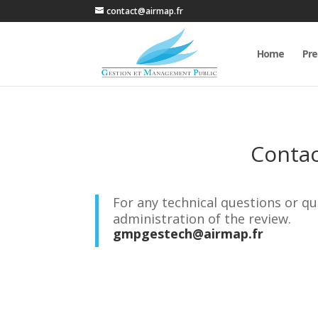
contact@airmap.fr
Home
Pre
Conta
For any technical questions or qu
administration of the review.
gmpgestech@airmap.fr