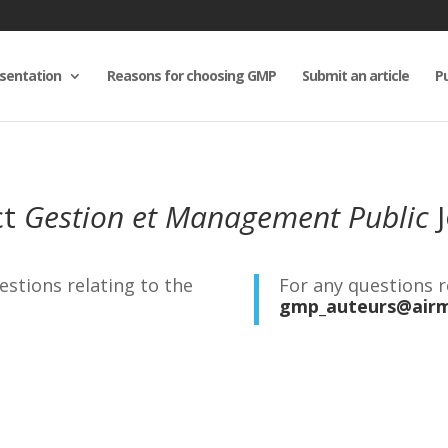
sentation
Reasons for choosing GMP
Submit an article
Pu
ct
Gestion et Management Public
J
estions relating to the
For any questions 
gmp_auteurs@airm