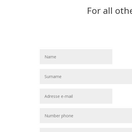
For all oth