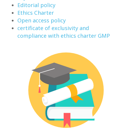
Editorial policy
Ethics Charter
Open access policy
certificate of exclusivity and
compliance with ethics charter GMP