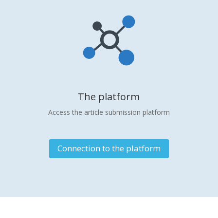
The platform
Access the article submission platform
Connection to the platform