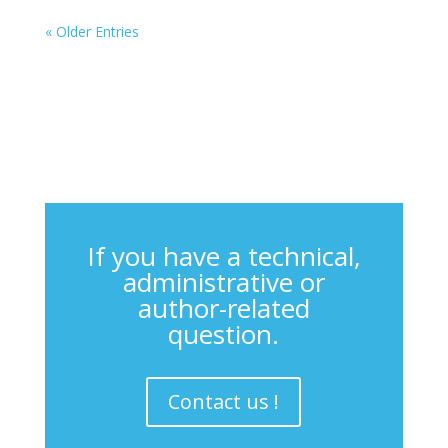
« Older Entries
If you have a technical,
administrative or
author-related
question.
Contact us !