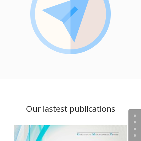
Our lastest publications