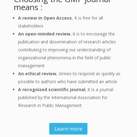
means :
A review in Open Access
, It is free for all
stakeholders
An open-minded review
, it is to encourage the
publication and dissemination of research articles
contributing to improving our understanding of
organizational phenomena in the field of public
management
An ethical review
, strives to respond as quickly as
possible to authors who have submitted an article.
A recognized scientific journal
, it is a journal
published by the International Association for
Research in Public Management
Learn more