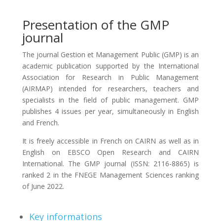
Presentation of the GMP
journal
The journal Gestion et Management Public (GMP) is an
academic publication supported by the International
Association for Research in Public Management
(AIRMAP) intended for researchers, teachers and
specialists in the field of public management. GMP
publishes 4 issues per year, simultaneously in English
and French.
It is freely accessible in French on CAIRN as well as in
English on EBSCO Open Research and CAIRN
International. The GMP journal (ISSN: 2116-8865) is
ranked 2 in the FNEGE Management Sciences ranking
of June 2022.
Key informations