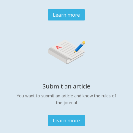
Learn more
Submit an article
You want to submit an article and know the rules of
the journal
Learn more