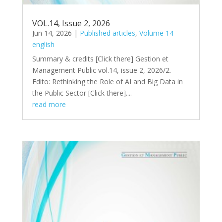
VOL.14, Issue 2, 2026
Jun 14, 2026
|
Published articles
,
Volume 14
english
Summary & credits [Click there​] Gestion et
Management Public vol.14, issue 2, 2026/2.
Edito: Rethinking the Role of AI and Big Data in
the Public Sector [Click there]....
read more