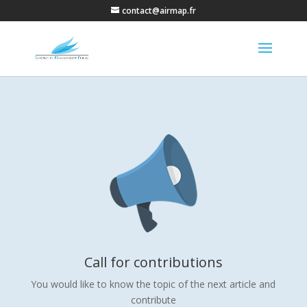
contact@airmap.fr
Call for contributions
You would like to know the topic of the next article and
contribute