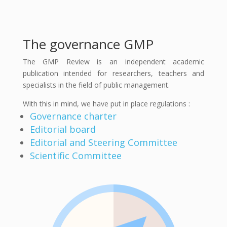
The governance GMP
The GMP Review is an independent academic
publication intended for researchers, teachers and
specialists in the field of public management.
With this in mind, we have put in place regulations :
Governance charter
Editorial board
Editorial and Steering Committee
Scientific Committee