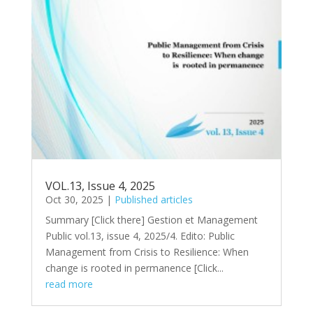
VOL.13, Issue 4, 2025
Oct 30, 2025
|
Published articles
Summary [Click there​] Gestion et Management
Public vol.13, issue 4, 2025/4. Edito: Public
Management from Crisis to Resilience: When
change is rooted in permanence [Click...
read more