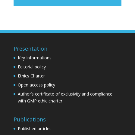
Presentation
Key Informations
Editorial policy
Ethics Charter
Open access policy
Author’s certificate of exclusivity and compliance
with GMP ethic charter
Publications
Published articles