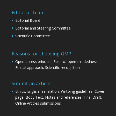
Editorial Team
Editorial Board
Editorial and Steering Committee
Scientific Committee
Reasons for choosing GMP
Open access principle, Spirit of open-mindedness,
Ethical approach, Scientific recognition
Submit an article
Ethics, English Translation, Writoing guidelines, Cover
page, Body Text, Notes and references, Final Draft,
Online Articles submissions