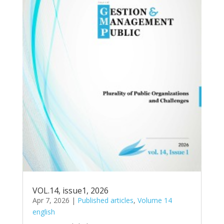
VOL.14, issue1, 2026
Apr 7, 2026
|
Published articles
,
Volume 14
english