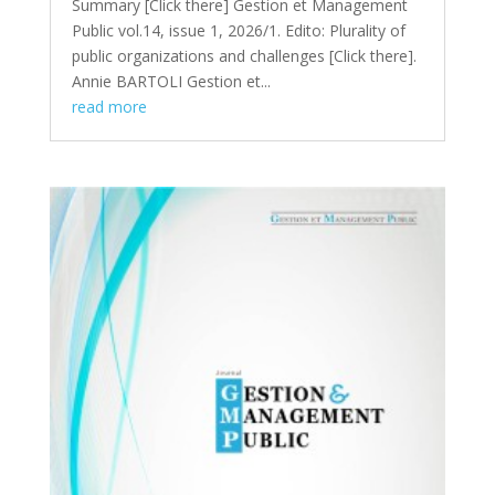
Summary [Click there​] Gestion et Management
Public vol.14, issue 1, 2026/1. Edito: Plurality of
public organizations and challenges [Click there].
Annie BARTOLI Gestion et...
read more