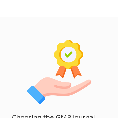
Choosing the GMP journal