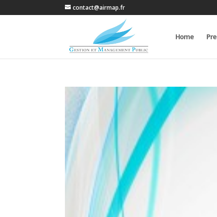
contact@airmap.fr
Home
Pre