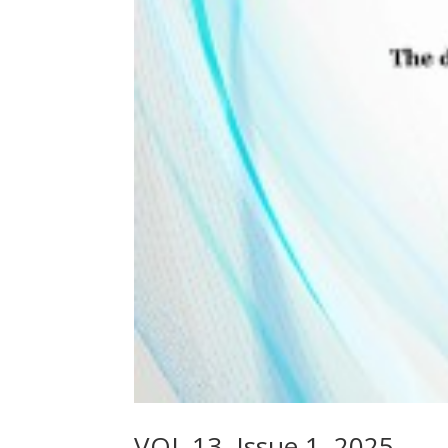
VOL.13, Issue 1, 2025