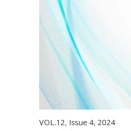
VOL.12, Issue 4, 2024