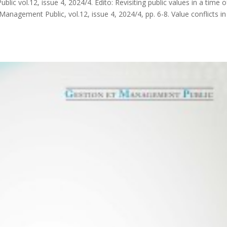
c vol.12, issue 4, 2024/4. Edito: Revisiting public values in a time o
anagement Public, vol.12, issue 4, 2024/4, pp. 6-8. Value conflicts in