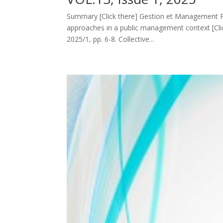
Summary [Click there] Gestion et Management Publ
approaches in a public management context [Cli
2025/1, pp. 6-8. Collective...