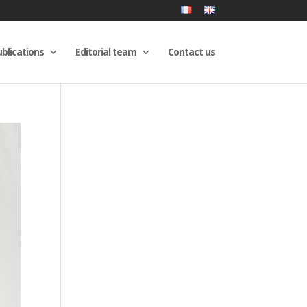
blications
Editorial team
Contact us