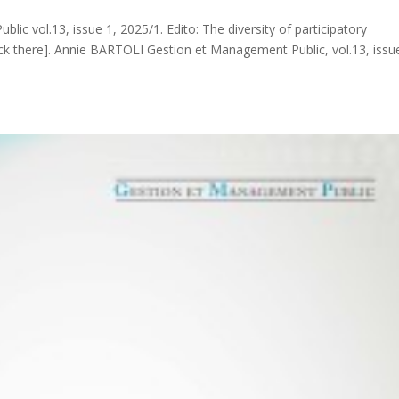
ic vol.13, issue 1, 2025/1. Edito: The diversity of participatory
ck there]. Annie BARTOLI Gestion et Management Public, vol.13, issu