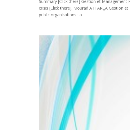
Summary [Click there] Gestion et Management Publi
crisis [Click there]. Mourad ATTARÇA Gestion et M
public organisations : a...