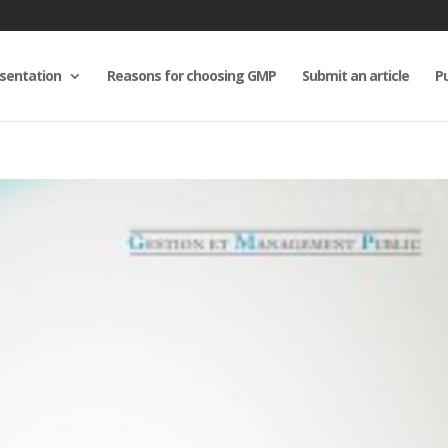
sentation
Reasons for choosing GMP
Submit an article
Pu